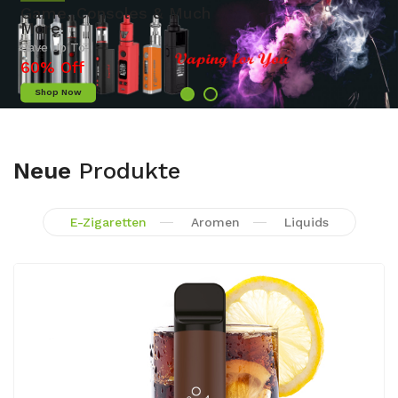
Camera
Save Up To
50% Off
Shop Now
Neue
Produkte
E-Zigaretten
Aromen
Liquids