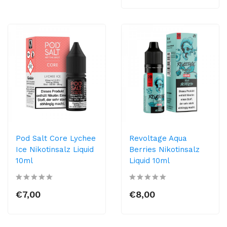
Pod Salt Core Lychee
Revoltage Aqua
Ice Nikotinsalz Liquid
Berries Nikotinsalz
10ml
Liquid 10ml
€7,00
€8,00