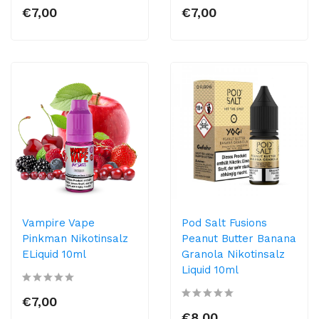
€7,00
€7,00
Vampire Vape
Pod Salt Fusions
Pinkman Nikotinsalz
Peanut Butter Banana
ELiquid 10ml
Granola Nikotinsalz
Liquid 10ml
€7,00
€8,00