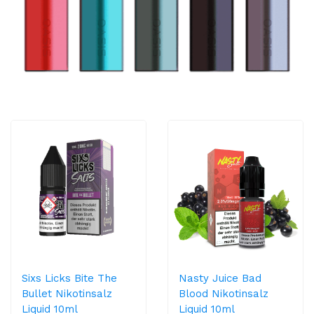
Sixs Licks Bite The
Nasty Juice Bad
Bullet Nikotinsalz
Blood Nikotinsalz
Liquid 10ml
Liquid 10ml