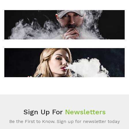
Sign Up For
Newsletters
Be the First to Know. Sign up for newsletter today