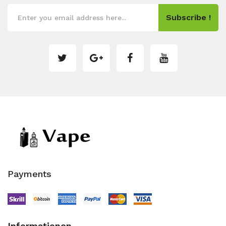
Subscribe !
Payments
Informationen