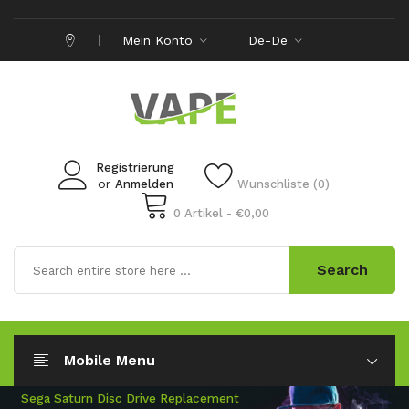
Mein Konto
De-De
Registrierung
or
Anmelden
Wunschliste (0)
0 Artikel - €0,00
Search
Mobile Menu
New Range Of Samsung