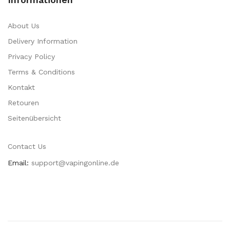
About Us
Delivery Information
Privacy Policy
Terms & Conditions
Kontakt
Retouren
Seitenübersicht
Contact Us
Email:
support@vapingonline.de