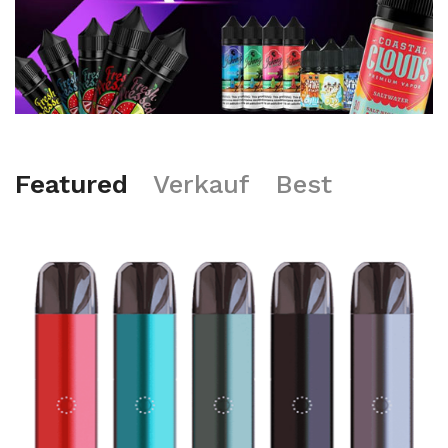
Featured
Verkauf
Best