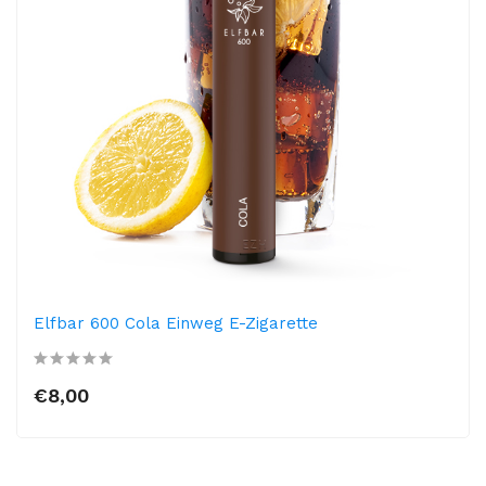
Elfbar 600 Cola Einweg E-Zigarette
€8,00