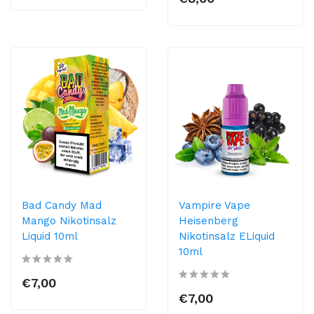
Bad Candy Mad
Vampire Vape
Mango Nikotinsalz
Heisenberg
Liquid 10ml
Nikotinsalz ELiquid
10ml
€7,00
€7,00