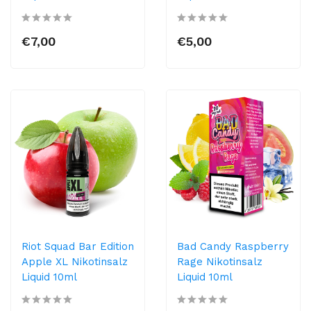
€7,00
€5,00
Riot Squad Bar Edition
Bad Candy Raspberry
Apple XL Nikotinsalz
Rage Nikotinsalz
Liquid 10ml
Liquid 10ml