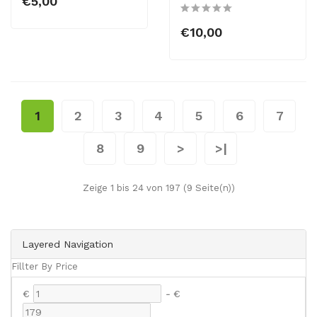
€5,00
€10,00
1
2
3
4
5
6
7
8
9
>
>|
Zeige 1 bis 24 von 197 (9 Seite(n))
Layered Navigation
Fillter By Price
€
-
€