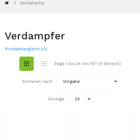
Verdampfer
Verdampfer
Produktvergleich (0)
Zeige 1 bis 24 von 197 (9 Seite(n))
Sortieren nach
Anzeige