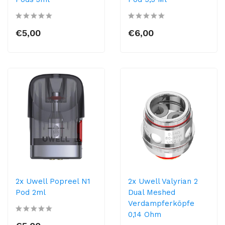
€5,00
€6,00
2x Uwell Popreel N1
2x Uwell Valyrian 2
Pod 2ml
Dual Meshed
Verdampferköpfe
0,14 Ohm