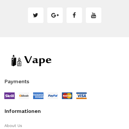
Payments
Informationen
About Us