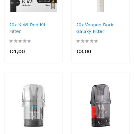
20x KIWI Pod Kit
20x Voopoo Doric
Filter
Galaxy Filter
€4,00
€3,00