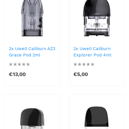
2x Uwell Caliburn AZ3
2x Uwell Caliburn
Grace Pod 2ml
Explorer Pod 4ml
€13,00
€5,00