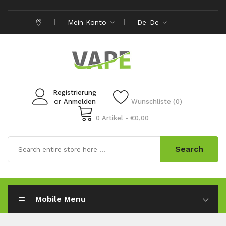
Mein Konto
De-De
Registrierung
or
Anmelden
Wunschliste (0)
0 Artikel - €0,00
Search
Mobile Menu