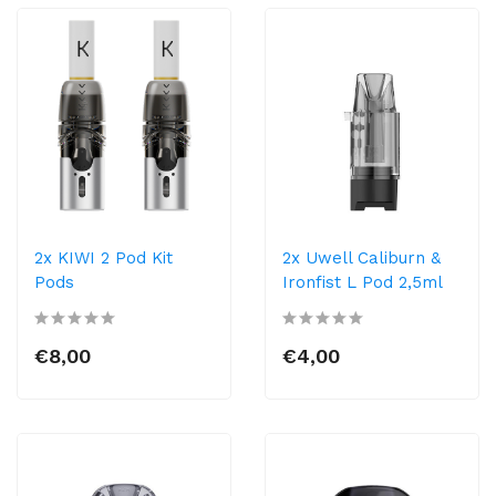
2x KIWI 2 Pod Kit
2x Uwell Caliburn &
Pods
Ironfist L Pod 2,5ml
€8,00
€4,00