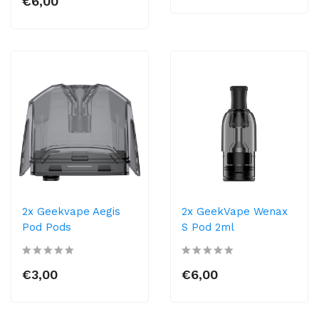
€6,00
2x Geekvape Aegis
2x GeekVape Wenax
Pod Pods
S Pod 2ml
€3,00
€6,00