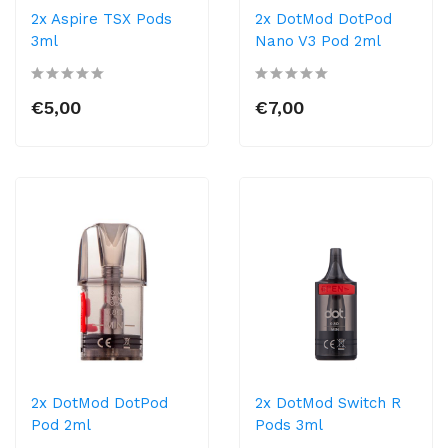
2x Aspire TSX Pods
2x DotMod DotPod
3ml
Nano V3 Pod 2ml
€5,00
€7,00
2x DotMod DotPod
2x DotMod Switch R
Pod 2ml
Pods 3ml