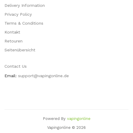
Delivery Information
Privacy Policy
Terms & Conditions
Kontakt
Retouren
Seitenübersicht
Contact Us
Email:
support@vapingonline.de
Powered By
Vapingonline
 Uk
78win
Best Casino Uk
78win
Slot Gacor
78 Win
Online Casino
78win
Slot
Vapingonline © 2026