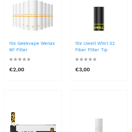
10x Geekvape Wenax
10x Uwell Whirl S2
M1 Filter
Fiber Filter Tip
€2,00
€3,00