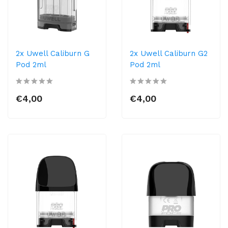
2x Uwell Caliburn G
2x Uwell Caliburn G2
Pod 2ml
Pod 2ml
€4,00
€4,00