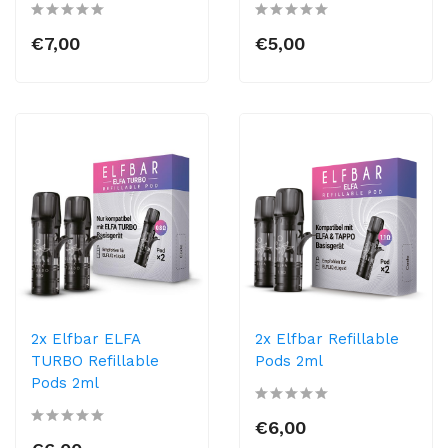
€7,00
€5,00
2x Elfbar ELFA
2x Elfbar Refillable
TURBO Refillable
Pods 2ml
Pods 2ml
€6,00