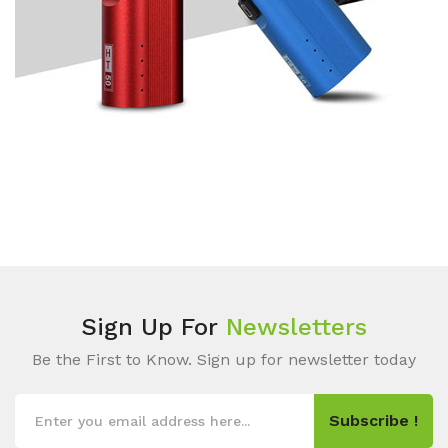
Sign Up For
Newsletters
Be the First to Know. Sign up for newsletter today
Subscribe !