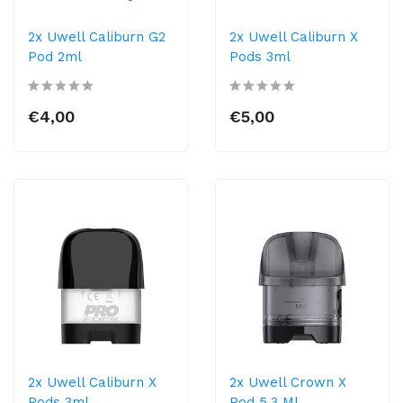
2x Uwell Caliburn G2
2x Uwell Caliburn X
Pod 2ml
Pods 3ml
€4,00
€5,00
2x Uwell Caliburn X
2x Uwell Crown X
Pods 3ml
Pod 5,3 Ml