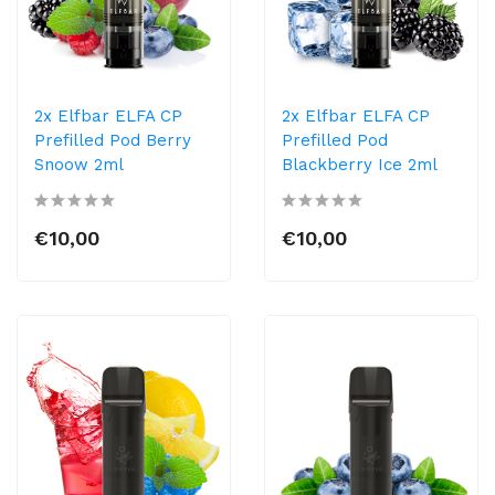
2x Elfbar ELFA CP
2x Elfbar ELFA CP
Prefilled Pod Berry
Prefilled Pod
Snoow 2ml
Blackberry Ice 2ml
€10,00
€10,00