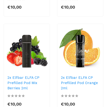
€10,00
€10,00
2x Elfbar ELFA CP
2x Elfbar ELFA CP
Prefilled Pod Mix
Prefilled Pod Orange
Berries 2ml
2ml
€10,00
€10,00