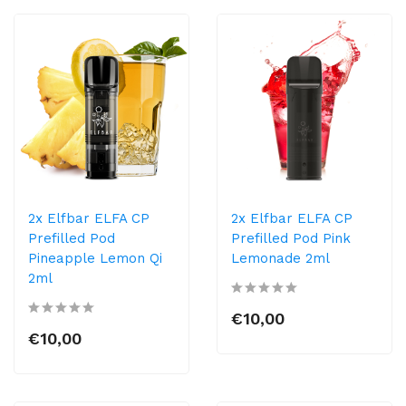
2x Elfbar ELFA CP
2x Elfbar ELFA CP
Prefilled Pod
Prefilled Pod Pink
Pineapple Lemon Qi
Lemonade 2ml
2ml
€10,00
€10,00