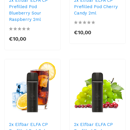
2x Elfbar ELFA CP
2x Elfbar ELFA CP
Prefilled Pod
Prefilled Pod Cherry
Blueberry Sour
Candy 2ml
Raspberry 2ml
€10,00
€10,00
2x Elfbar ELFA CP
2x Elfbar ELFA CP