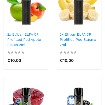
2x Elfbar ELFA CP
2x Elfbar ELFA CP
Prefilled Pod Apple
Prefilled Pod Banana
Peach 2ml
2ml
€10,00
€10,00