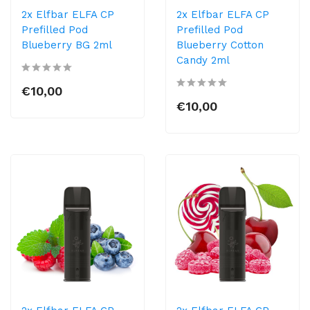
2x Elfbar ELFA CP
2x Elfbar ELFA CP
Prefilled Pod
Prefilled Pod
Blueberry BG 2ml
Blueberry Cotton
Candy 2ml
€10,00
€10,00