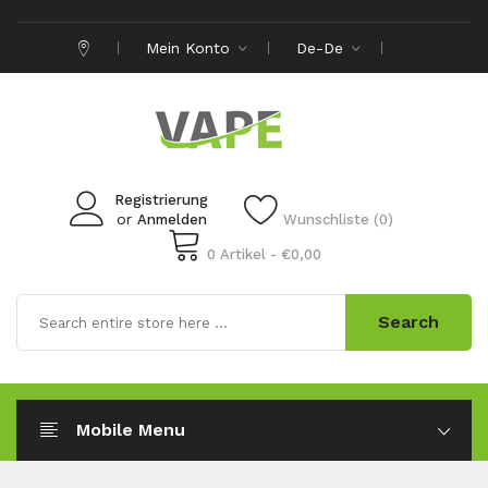
Mein Konto
De-De
Registrierung
or
Anmelden
Wunschliste (0)
0 Artikel - €0,00
Search
Mobile Menu