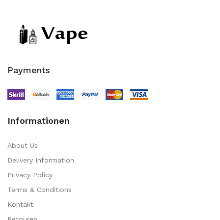
Payments
Informationen
About Us
Delivery Information
Privacy Policy
Terms & Conditions
Kontakt
Retouren