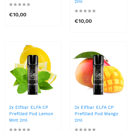
2ml
€10,00
€10,00
2x Elfbar ELFA CP
2x Elfbar ELFA CP
Prefilled Pod Lemon
Prefilled Pod Mango
Mint 2ml
2ml