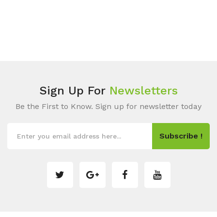
Sign Up For
Newsletters
Be the First to Know. Sign up for newsletter today
Subscribe !