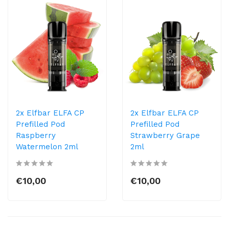
2x Elfbar ELFA CP
2x Elfbar ELFA CP
Prefilled Pod
Prefilled Pod
Raspberry
Strawberry Grape
Watermelon 2ml
2ml
€10,00
€10,00