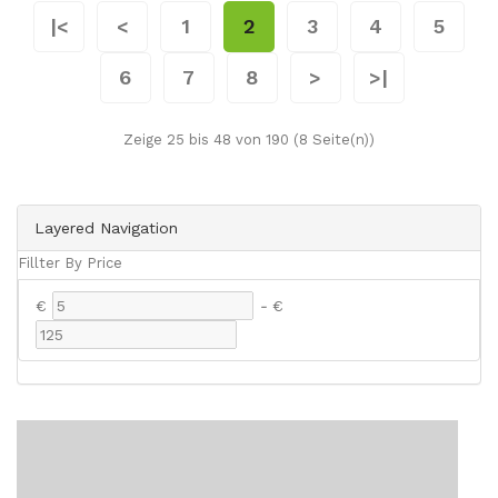
|<
<
1
2
3
4
5
6
7
8
>
>|
Zeige 25 bis 48 von 190 (8 Seite(n))
Layered Navigation
Fillter By Price
€
-
€