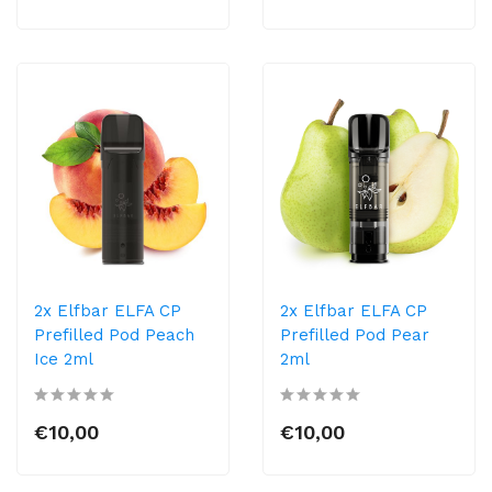
2x Elfbar ELFA CP
2x Elfbar ELFA CP
Prefilled Pod Peach
Prefilled Pod Pear
Ice 2ml
2ml
€10,00
€10,00