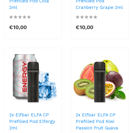
Prefilled Pod Cola
Prefilled Pod
2ml
Cranberry Grape 2ml
€10,00
€10,00
2x Elfbar ELFA CP
2x Elfbar ELFA CP
Prefilled Pod Elfergy
Prefilled Pod Kiwi
2ml
Passion Fruit Guava