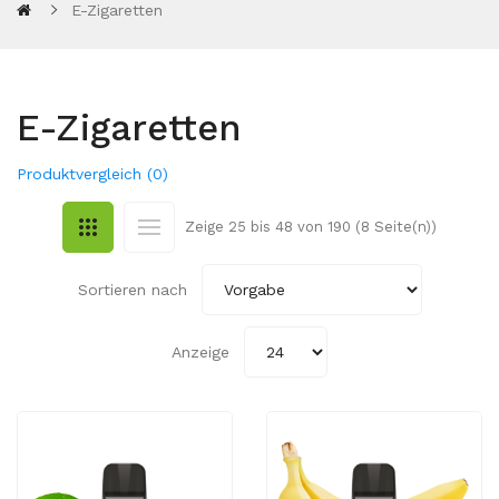
E-Zigaretten
E-Zigaretten
Produktvergleich (0)
Zeige 25 bis 48 von 190 (8 Seite(n))
Sortieren nach
Anzeige