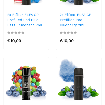
2x Elfbar ELFA CP
2x Elfbar ELFA CP
Prefilled Pod Blue
Prefilled Pod
Razz Lemonade 2ml
Blueberry 2ml
€10,00
€10,00