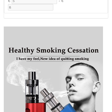
€
-
€