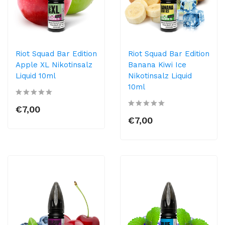
Riot Squad Bar Edition
Riot Squad Bar Edition
Apple XL Nikotinsalz
Banana Kiwi Ice
Liquid 10ml
Nikotinsalz Liquid
10ml
€7,00
€7,00