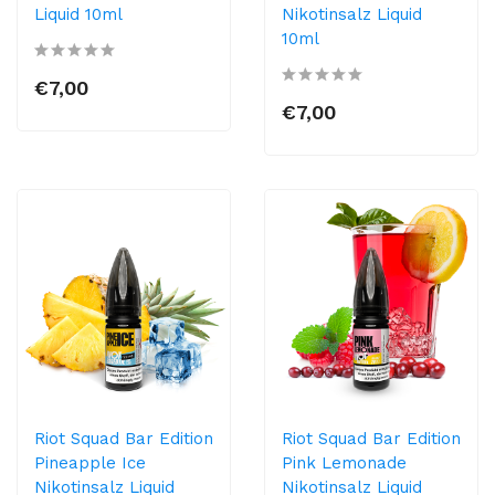
Liquid 10ml
Nikotinsalz Liquid
10ml
€7,00
€7,00
Riot Squad Bar Edition
Riot Squad Bar Edition
Pineapple Ice
Pink Lemonade
Nikotinsalz Liquid
Nikotinsalz Liquid