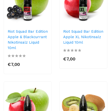
Riot Squad Bar Edition
Riot Squad Bar Edition
Apple & Blackcurrant
Apple XL Nikotinsalz
Nikotinsalz Liquid
Liquid 10ml
10ml
€7,00
€7,00