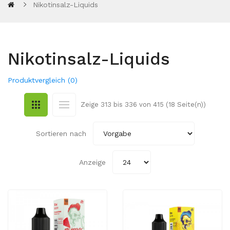
Nikotinsalz-Liquids
Nikotinsalz-Liquids
Produktvergleich (0)
Zeige 313 bis 336 von 415 (18 Seite(n))
Sortieren nach
Anzeige