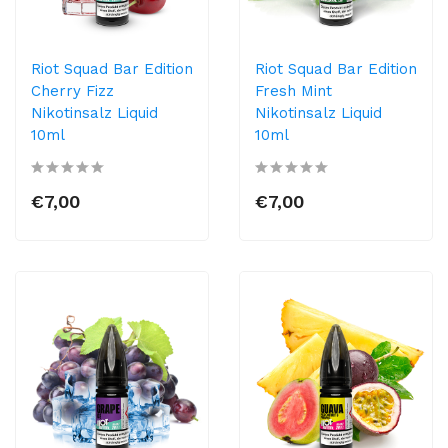
Riot Squad Bar Edition
Riot Squad Bar Edition
Cherry Fizz
Fresh Mint
Nikotinsalz Liquid
Nikotinsalz Liquid
10ml
10ml
€7,00
€7,00