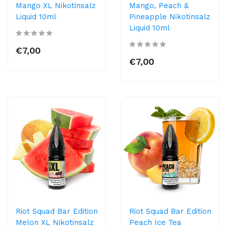
Mango XL Nikotinsalz
Mango, Peach &
Liquid 10ml
Pineapple Nikotinsalz
Liquid 10ml
€7,00
€7,00
Riot Squad Bar Edition
Riot Squad Bar Edition
Melon XL Nikotinsalz
Peach Ice Tea