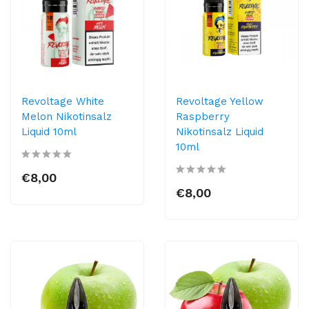
Revoltage White
Revoltage Yellow
Melon Nikotinsalz
Raspberry
Liquid 10ml
Nikotinsalz Liquid
10ml
€8,00
€8,00