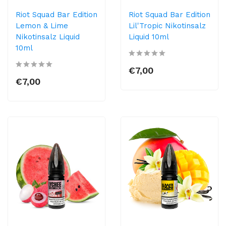
Riot Squad Bar Edition
Riot Squad Bar Edition
Lemon & Lime
Lil'Tropic Nikotinsalz
Nikotinsalz Liquid
Liquid 10ml
10ml
€7,00
€7,00