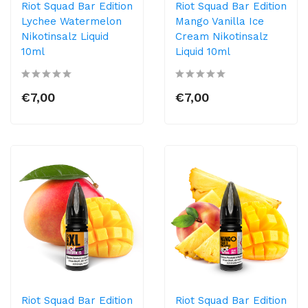
Riot Squad Bar Edition
Riot Squad Bar Edition
Lychee Watermelon
Mango Vanilla Ice
Nikotinsalz Liquid
Cream Nikotinsalz
10ml
Liquid 10ml
€7,00
€7,00
Riot Squad Bar Edition
Riot Squad Bar Edition