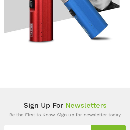
Sign Up For
Newsletters
Be the First to Know. Sign up for newsletter today