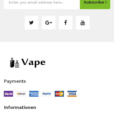
Subscribe !
Payments
Informationen