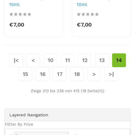
10ml
10ml
€7,00
€7,00
|<
<
10
11
12
13
14
15
16
17
18
>
>|
Zeige 313 bis 336 von 415 (18 Seite(n))
Layered Navigation
Fillter By Price