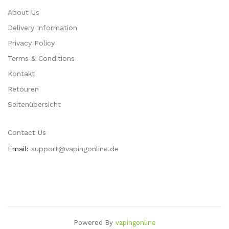
About Us
Delivery Information
Privacy Policy
Terms & Conditions
Kontakt
Retouren
Seitenübersicht
Contact Us
Email:
support@vapingonline.de
Powered By
Vapingonline