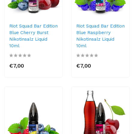
Riot Squad Bar Edition
Riot Squad Bar Edition
Blue Cherry Burst
Blue Raspberry
Nikotinsalz Liquid
Nikotinsalz Liquid
10ml
10ml
€7,00
€7,00