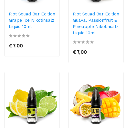
Riot Squad Bar Edition
Riot Squad Bar Edition
Grape Ice Nikotinsalz
Guava, Passionfruit &
Liquid 10ml
Pineapple Nikotinsalz
Liquid 10ml
€7,00
€7,00