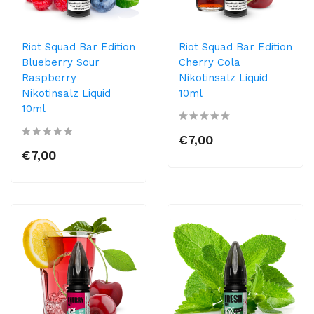
Riot Squad Bar Edition
Riot Squad Bar Edition
Blueberry Sour
Cherry Cola
Raspberry
Nikotinsalz Liquid
Nikotinsalz Liquid
10ml
10ml
€7,00
€7,00