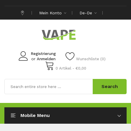
Mein Konto
De-De
Registrierung
or
Anmelden
Wunschliste (0)
0 Artikel - €0,00
Search
Mobile Menu